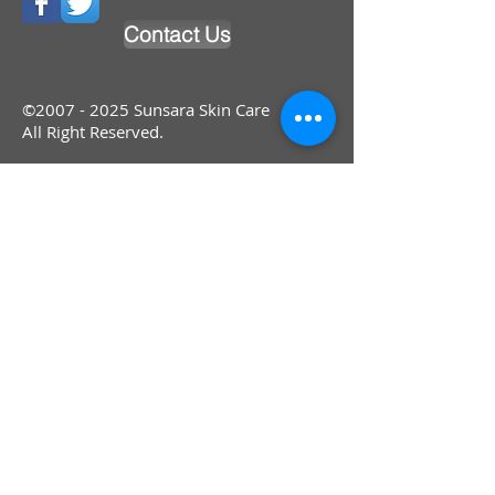
Contact Us
©
2007 - 2025
Sunsara Skin Care
All Right Reserved.
®© Copyright