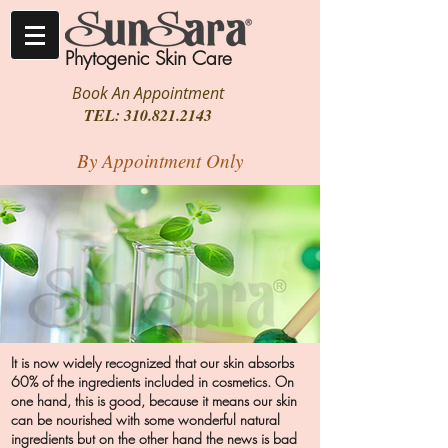
Phytogenic Skin Care
Book An Appointment
TEL:
310.821.2143
By Appointment Only
It is now widely recognized that our skin absorbs
60% of the ingredients included in cosmetics. On
one hand, this is good, because it means our skin
can be nourished with some wonderful natural
ingredients but on the other hand the news is bad