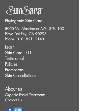
Phytogenic Skin Care
8055 W. Manchester AVE. STE. 100
Playa Del Rey, CA 90293
Phone:
310. 821. 2143
Learn
Skin Care 101
Testimonial
Policies
Promotions
Skin Consultations
About us
Organic Facial Treatments
Contact Us