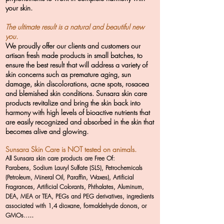
your skin.
The ultimate result is a natural and beautiful new
you.
We proudly offer our clients and customers our
artisan fresh made products in small batches, to
ensure the best result that will address a variety of
skin concerns such as premature aging, sun
damage, skin discolorations, acne spots, rosacea
and blemished skin conditions. Sunsara skin care
products revitalize and bring the skin back into
harmony with high levels of bioactive nutrients that
are easily recognized and absorbed in the skin that
becomes alive and glowing.
Sunsara Skin Care is NOT tested on animals.
All Sunsara skin care products are Free Of:
Parabens, Sodium Lauryl Sulfate (SLS), Petrochemicals
(Petroleum, Mineral Oil, Paraffin, Waxes), Artificial
Fragrances, Artificial Colorants, Phthalates, Aluminum,
DEA, MEA or TEA, PEGs and PEG derivatives, ingredients
associated with 1,4 dioxane, formaldehyde donors, or
...
GMOs..