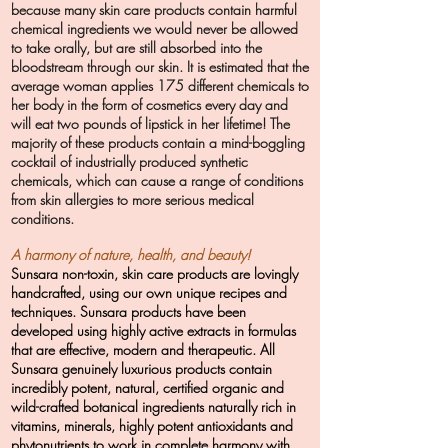
because many skin care products contain harmful
chemical ingredients we would never be allowed
to take orally, but are still absorbed into the
bloodstream through our skin. It is estimated that the
average woman applies 175 different chemicals to
her body in the form of cosmetics every day and
will eat two pounds of lipstick in her lifetime! The
majority of these products contain a mind-boggling
cocktail of industrially produced synthetic
chemicals, which can cause a range of conditions
from skin allergies to more serious medical
conditions.
A harmony of nature, health, and beauty!
Sunsara non-toxin, skin care products are lovingly
handcrafted, using our own unique recipes and
techniques. Sunsara products have been
developed using highly active extracts in formulas
that are effective, modern and therapeutic. All
Sunsara genuinely luxurious products contain
incredibly potent, natural, certified organic and
wild-crafted botanical ingredients naturally rich in
vitamins, minerals, highly potent antioxidants and
phytonutrients to work in complete harmony with