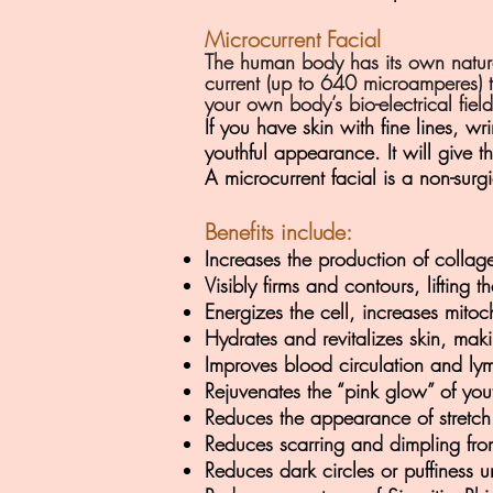
Microcurrent Facial
The human body has its own natural
current (up to 640 microamperes) to
your own body’s bio-electrical fie
If you have skin with fine lines, w
youthful appearance. It will give t
A microcurrent facial is a non-surgic
Benefits include:
Increases the production of collag
Visibly firms and contours, lifting 
Energizes the cell, increases mitoc
Hydrates and revitalizes skin, maki
Improves blood circulation and ly
Rejuvenates the “pink glow” of you
Reduces the appearance of stretch
Reduces scarring and dimpling from
Reduces dark circles or puffiness 