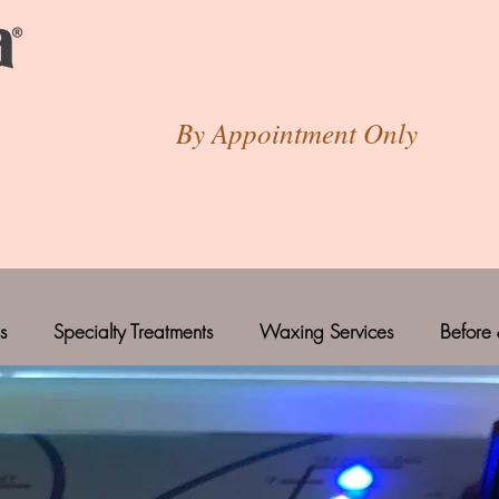
By Appointment Only
s
Specialty Treatments
Waxing Services
Before 