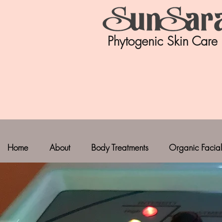
Phytogenic Skin Care
Home
About
Body Treatments
Organic Facial