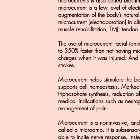
microcurrents is also called biosti
microcurrent is a low level of elect
augmentation of the body’s natural
microcurrent (electroporation) in 
muscle rehabilitation, TMJ, tendo
The use of microcurrent facial toni
to 350% faster than not having mic
charges when it was injured. And b
strokes.
Microcurrent helps stimulate the bo
supports cell homeostasis. Marked
triphosphate synthesis, reduction of
medical indications such as neuropa
management of pain.
Microcurrent is a noninvasive, and 
called a microamp. It is subsensory
able to incite nerve response. Inst