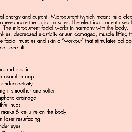
 energy and current. Microcurrent (which means mild electric
 re-educate the facial muscles. The electrical current used f
ld. The microcurrent facial works in harmony with the body.
rinkles, decreased elasticity or sun damaged, muscle lifting 
he facial muscles and skin a “workout” that stimulates collag
al face lift.
en and elastin
the overall droop
hondria activity
ng it smoother and softer
mphatic drainage
thful hues
 marks & cellulite on the body
 laser resurfacing
under eyes