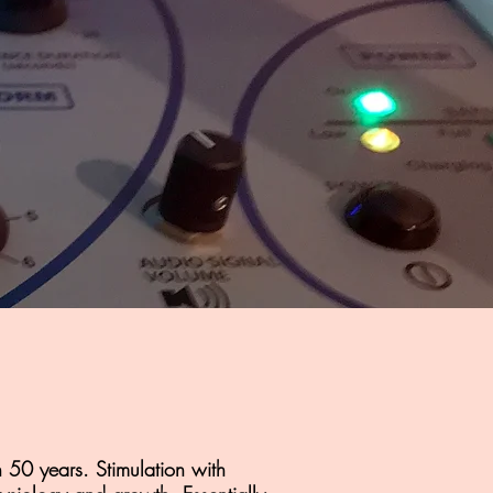
 50 years. Stimulation with