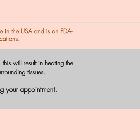
e in the USA and is an FDA-
cations.
is will result in heating the
urrounding tissues.
g your appointment.