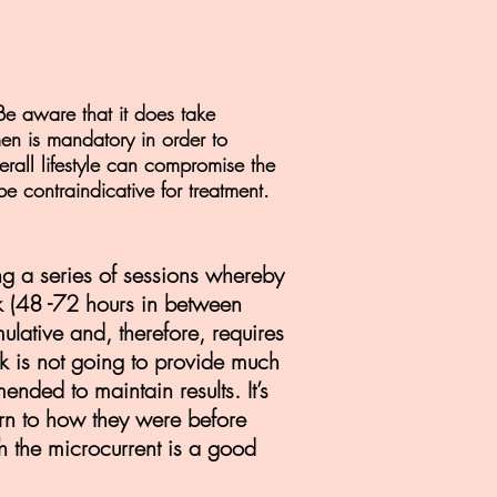
Be aware that it does take
en is mandatory in order to
rall lifestyle can compromise the
be contraindicative for treatment.
ng a series of sessions whereby
k (48 -72 hours in between
ulative and, therefore, requires
eek is not going to provide much
ended to maintain results. It’s
turn to how they were before
 the microcurrent is a good