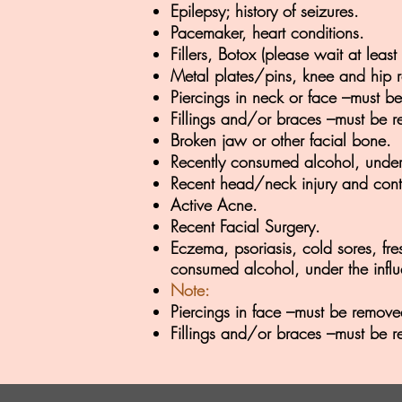
Epilepsy; history of seizures.
Pacemaker, heart conditions.
Fillers, Botox (please wait at lea
Metal plates/pins, knee and hip re
Piercings in neck or face –must be
Fillings and/or braces –must be r
Broken jaw or other facial bone.
Recently consumed alcohol, under 
Recent head/neck injury and cont
Active Acne.
Recent Facial Surgery.
Eczema, psoriasis, cold sores, fre
consumed alcohol, under the influ
Note:
Piercings in face –must be removed
Fillings and/or braces –must be r