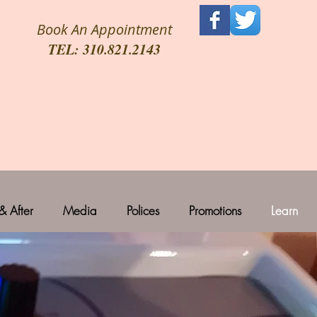
Book An Appointment
TEL: 310.821.2143
& After
Media
Polices
Promotions
Learn