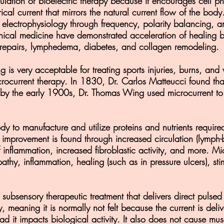
mulation or bioelectric therapy because it encourages cell p
rical current that mirrors the natural current flow of the body
 electrophysiology through frequency, polarity balancing, a
clinical medicine have demonstrated acceleration of healing
n repairs, lymphedema, diabetes, and collagen remodeling.
ng is very acceptable for treating sports injuries, burns, an
rocurrent therapy. In 1830, Dr. Carlos Matteucci found that
y the early 1900s, Dr. Thomas Wing used microcurrent to tr
dy to manufacture and utilize proteins and nutrients require
 improvement is found through increased circulation (lymph
 inflammation, increased fibroblastic activity, and more. Mic
thy, inflammation, healing (such as in pressure ulcers), sti
subsensory therapeutic treatment that delivers direct pulsed 
, meaning it is normally not felt because the current is de
ead it impacts biological activity. It also does not cause mu