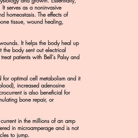
hysiology and growth. Essentially,
. It serves as a noninvasive
nd homeostasis. The effects of
 bone tissue, wound healing,
d wounds. It helps the body heal up
 the body sent out electrical
eat patients with Bell's Palsy and
d for optimal cell metabolism and it
-blood), increased adenosine
rocurrent is also beneficial for
mulating bone repair, or
current in the millions of an amp
livered in microamperage and is not
scles to jump.