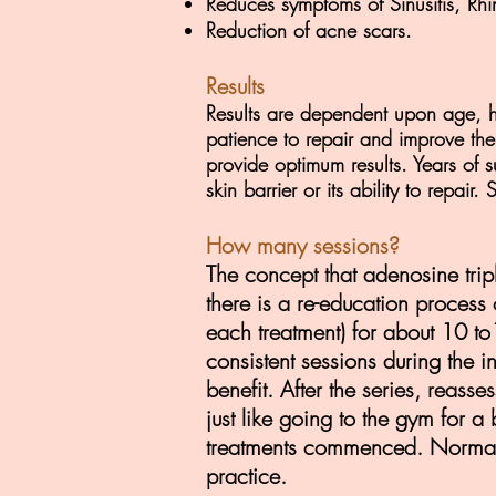
Reduces symptoms of Sinusitis, Rhi
Reduction of acne scars.
Results
Results are dependent upon age, h
patience to repair and improve th
provide optimum results. Years of 
skin barrier or its ability to repai
How many sessions?
The concept that adenosine trip
there is a re-education process
each treatment) for about 10 to1
consistent sessions during the i
benefit. After the series, reasse
just like going to the gym for
a 
treatments commenced.
Normal
practice.