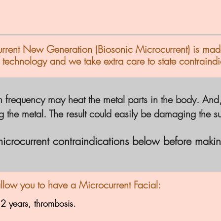
current New Generation (Biosonic
Microcurrent)
is mad
 technology and we take extra care to state contraindi
 frequency may heat the metal parts in the body. And, th
ng the metal. The result could easily be damaging the
s
microcurrent
contraindications
below before makin
allow you to have a Microcurrent Facial:
 2 years, thrombosis.