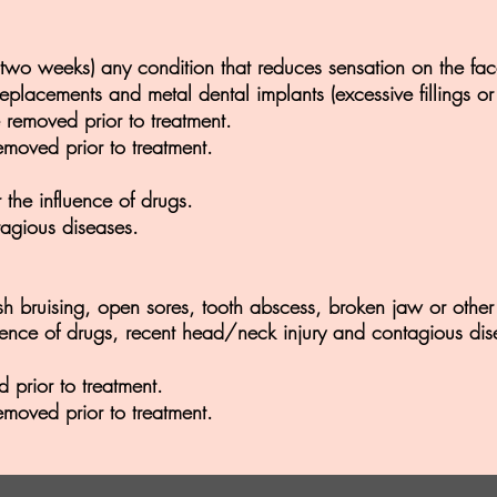
st two weeks) any condition that reduces sensation on the fac
placements and metal dental implants (excessive fillings or
 removed prior to treatment.
emoved prior to treatment.
the influence of drugs.
agious diseases.
sh bruising, open sores, tooth abscess, broken jaw or other 
ence of drugs, recent head/neck injury and contagious dis
 prior to treatment.
emoved prior to treatment.