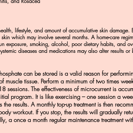
nitis, and Rosacea
ealth, lifestyle, and amount of accumulative skin damage. 
e skin which may involve several months. A home-care regim
sun exposure, smoking, alcohol, poor dietary habits, and ove
r. Systemic diseases and medications may also alter results or 
hosphate can be stored is a valid reason for performi
 of muscle tissue. Perform a minimum of two times wee
8 sessions. The effectiveness of microcurrent is accum
nitial program. It is like exercising – one session a w
ss the results. A monthly top-up treatment is then recomm
body workout. If you stop, the results will gradually re
ly, a once a month regular maintenance treatment with