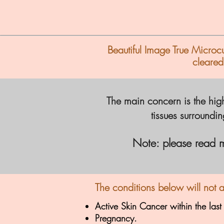
Beautiful Image True Micro
cleared
The main concern is the high
tissues surroundi
Note: please read 
The conditions below will not 
Active Skin Cancer within the last
Pregnancy.