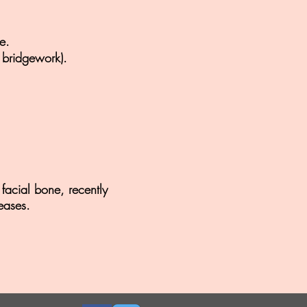
e.
 bridgework).
facial bone, recently
eases.