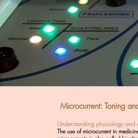
Microcurrent: Toning an
Understanding physiology and a
The use of microcurrent in medici