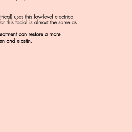
al) uses this low-level electrical
or this facial is almost the same as
treatment can restore a more
en and elastin.