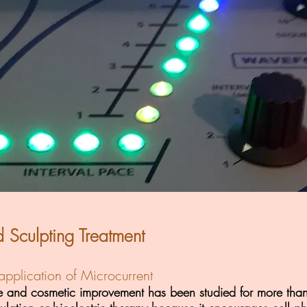
d Sculpting Treatment
pplication of Microcurrent
ne and cosmetic improvement has been studied for more than