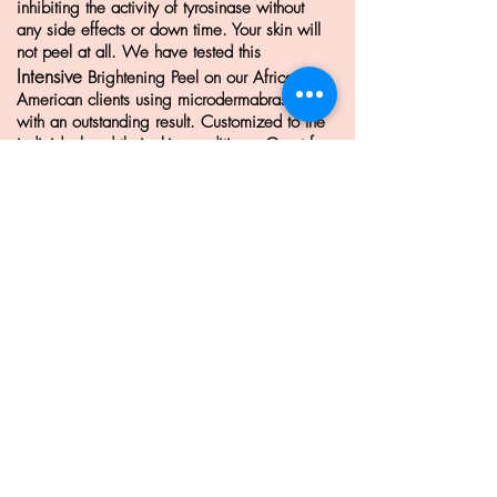
inhibiting the activity of tyrosinase without
any side effects or down time. Your skin will
not peel at all. We have tested this
Intensive
Brightening Peel on our African-
American clients using microdermabrasion
with an outstanding result.
Customized to the
individual and their skin conditions. Great for
all skin types. pigmentation, uneven skin
tone.
See Before & After pictures
HERE.
Phytogenic Skin Care
8055 W. Manchester AVE. STE. 100
Playa Del Rey, CA 90293
Phone:
310. 821. 2143
Learn