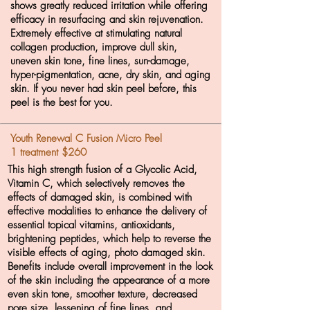
shows greatly reduced irritation while offering
efficacy in resurfacing and skin rejuvenation.
Extremely effective at stimulating natural
collagen production, improve dull skin,
uneven skin tone, fine lines, sun-damage,
hyper-pigmentation, acne, dry skin, and aging
skin. If you never had skin peel before, this
peel is the best for you.
Youth Renewal C Fusion Micro Peel
1 treatment $260
This high strength fusion of a Glycolic Acid,
Vitamin C, which selectively removes the
effects of damaged skin, is combined with
effective modalities to enhance the delivery of
essential topical vitamins, antioxidants,
brightening peptides, which help to reverse the
visible effects of aging, photo damaged skin.
Benefits include overall improvement in the look
of the skin including the appearance of a more
even skin tone, smoother texture, decreased
pore size, lessening of fine lines, and