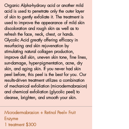
Organic Alpha-hydroxy acid or another mild
acid is used to penetrate only the outer layer
of skin to gently exfoliate it. The treatment is
used to improve the appearance of mild skin
discoloration and rough skin as well as to
refresh the face, neck, chest, or hands.
Glycolic Acid greatly offering efficacy in
resurfacing and skin rejuvenation by
stimulating natural collagen production,
improve dull skin, uneven skin tone, fine lines,
sun-damage, hyper-pigmentation, acne, dry
skin, and aging skin. If you never had skin
peel before, this peel is the best for you. Our
results-driven treatment utilizes a combination
of mechanical exfoliation (microdermabrasion)
and chemical exfoliation (glycolic peel) to
cleanse, brighten, and smooth your skin.
Microdermabrasion + Retinol Peel+ Fruit
Enzyme
1 treatment $300