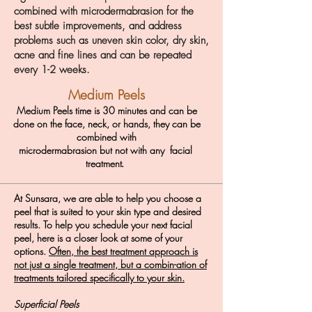
combined with microdermabrasion for the
best subtle improvements, and address
problems such as uneven skin color, dry skin,
acne and fine lines and can be repeated
every 1-2 weeks.
Medium Peels
Medium Peels time is 30 minutes and can be
done on the face, neck, or hands, they can be
combined with
microdermabrasion but not with any facial
treatment
.
At Sunsara, we are able to help you choose a
peel that is suited to your skin type and
desired
results
.
To
help you
schedule
your next
facial
peel, here is a closer look at some of your
options.
Often, the best treatment approach is
not just a single treatment, but a combin-ation of
treatments tailored specifically to your skin.
Superficial Peels