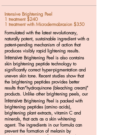
Intensive Brightening Peel
1 treatment $240
1 treatment with Microdermabrasion $350
Formulated with the latest revolutionary,
naturally potent, sustainable ingredient with a
patent‐pending mechanism of action that
produces visibly rapid lightening results.
Intensive
Brightening Peel is also contains
skin brightening peptide technology to
significantly correct hyper-pigmentation and
uneven skin tone.
Recent studies show that
the brightening peptides provides better
results than“hydroquinone (bleaching cream)"
products. Unlike other brightening peels, our
Intensive
Brightening Peel is packed with
brightening peptides (amino acids),
brightening plant extracts, vitamin C and
minerals, that acts as a skin whitening
agent. The ingredients in our formula can
prevent the formation of melanin by