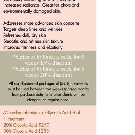
increased radiance. Great for photo-and
environmentally damaged skin.
Addresses more advanced skin concerns
Targets deep lines and wrinkles
Refreshes dull, dry skin
Smooths and refines skin texture
Improves firmness and elasticity
*Series of 6: Once a week for 6
weeks 15% discount
*Series of 8: Once a week for 8
weeks 20% discount
All our discounted packages of (3-6-8) treatments
must be used between five weeks to three months
from purchase date; otherwise clients will be
charged the regular price.
Microdermabrasion + Glycolic Acid Peel
1 treatment
20%
Glycolic Acid
$250
30% Glycolic Acid $285