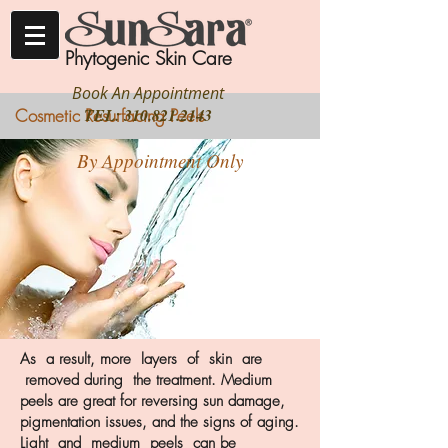
Phytogenic Skin Care
Book An Appointment
Cosmetic Resurfacing Peels
TEL:
310.821.2143
By Appointment Only
As a result, more layers of skin are
removed during the treatment. Medium
peels are great for reversing sun damage,
pigmentation issues, and the signs of aging.
Light and medium peels can be