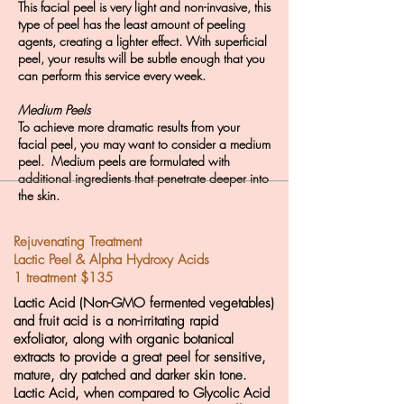
This facial peel is very light and non-invasive, this
type of peel has the least amount of peeling
agents, creating a lighter effect. With superficial
peel,
your results
will
be subtle
enough that
you
can perform this service every week.
Medium Peels
To achieve more dramatic results from your
facial peel, you may want to consider a medium
peel. Medium peels are formulated with
additional ingredients that penetrate deeper into
the skin.
Rejuvenating Treatment
Lactic Peel & Alpha Hydroxy Acids
1 treatment $135
Lactic Acid (Non-GMO fermented vegetables)
and fruit acid is a non-irritating rapid
exfoliator, along with organic botanical
extracts to provide a great peel for sensitive,
mature, dry patched and darker skin tone.
Lactic Acid, when compared to Glycolic Acid