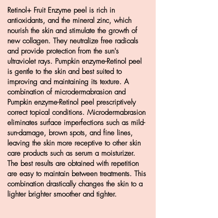
Retinol+ Fruit Enzyme peel is rich in
antioxidants, and the
mineral zinc,
which
nourish the skin and stimulate the growth
of
new collagen. They neutralize free radicals
and provide protection
from the sun's
ultraviolet rays. Pumpkin enzyme-Retinol peel
is
gentle to the skin and best suited to
improving and maintaining
its texture. A
combination of microdermabrasion and
Pumpkin
enzyme-Retinol peel prescriptively
correct topical conditions.
Microdermabrasion
eliminates surface imperfections such as mild-
sun-damage, brown spots, and fine lines,
leaving the skin more
receptive to other skin
care products such as serum a
moisturizer
.
The best results are obtained with repetition
are
easy to maintain between treatments. This
combination
drastically changes the skin to a
lighter brighter smoother and tighter.