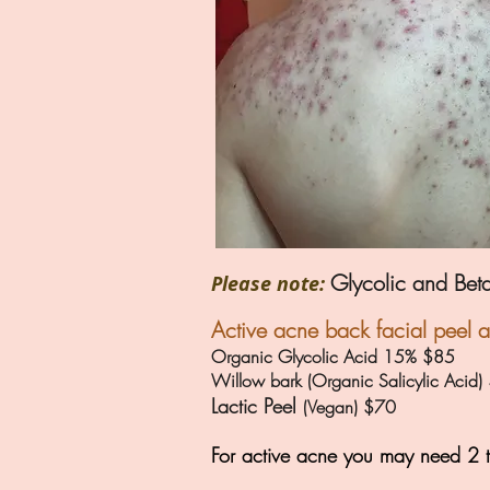
Glycolic and Beta
Please note:
Active acne back facial peel 
Organic Glycolic Acid 15% $85
Willow bark (Organic Salicylic Acid
Lactic Peel
(Vegan) $70
For active acne you may need 2 t