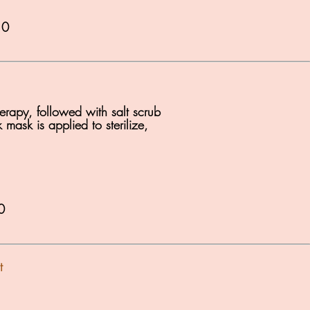
10
erapy, followed with salt scrub
mask is applied to sterilize,
0
t