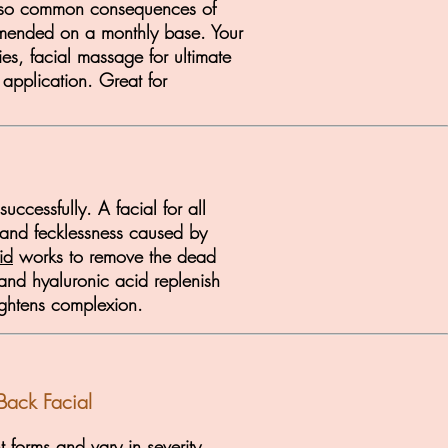
e also common consequences of
ommended on a monthly base. Your
ies, facial massage for ultimate
 application. Great for
ccessfully. A facial for all
s and fecklessness caused by
id
works to remove the dead
 and hyaluronic acid replenish
rightens complexion.
Back Facial
nt forms and vary in severity.