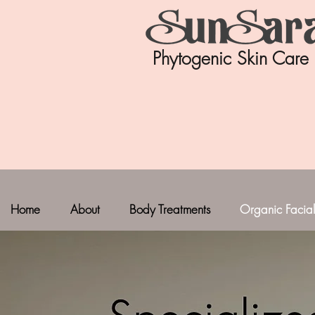
Phytogenic Skin Care
Home
About
Body Treatments
Organic Facial