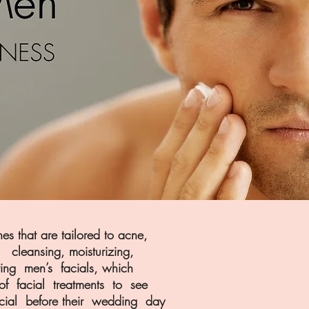
 that are tailored to acne,
cleansing, moisturizing,
ring men’s facials, which
of facial treatments to see
acial before their wedding day