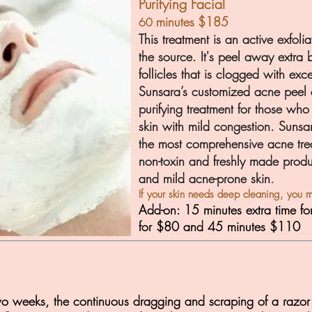
Purifying Facial
minutes
$185
60
This treatment is an active exfoli
the source. It's peel away extra
follicles that is clogged with exc
Sunsara’s customized acne peel 
purifying treatment for those who 
skin with mild congestion. Sunsa
the most co
mprehensive acne tre
non-toxin and freshly made produ
and mild acne-pron
e skin
.
If your skin needs deep cleaning, you m
Add-on: 15 minutes extra time fo
for $80 and 45 minutes $110
wo weeks, the continuous dragging and scraping of a razor a