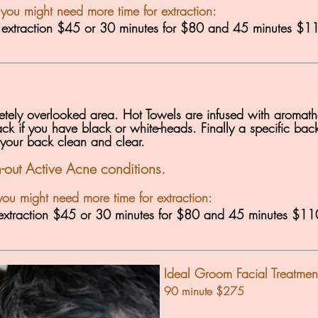
 you might need more time for extraction:
r extraction $45 or 30 minutes for $80 and 45 minutes $1
pletely overlooked area. Hot Towels are infused with aromath
ck if you have black or white-heads. Finally a specific back 
 your back clean and clear.
th-out Active Acne conditions.
you might need more time for extraction:
r extraction $45 or 30 minutes for $80 and 45 minutes $11
Ideal Groom Facial Treatmen
90 minute $275