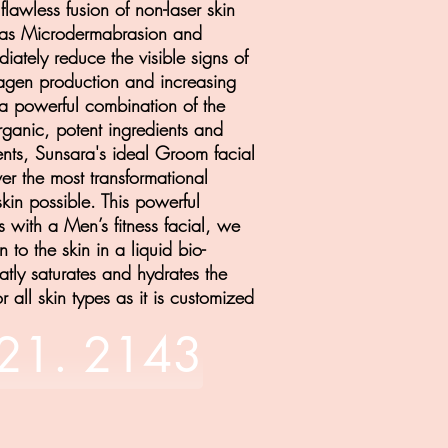
flawless fusion of non-laser skin
h as Microdermabrasion and
iately reduce the visible signs of
lagen production and increasing
ng a powerful combination of the
anic, potent ingredients and
nts
, Sunsara's ideal Groom facial
ver the most transformational
skin possible.
This powerful
s with a Men’s fitness facial, we
 to the skin in a liquid bio-
atly saturates and hydrates the
or all skin types as it is customized
821. 2143