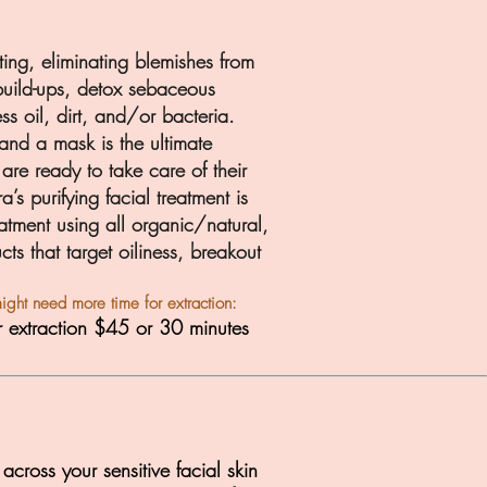
ating, eliminating blemishes from
 build-ups, detox sebaceous
ess oil, dirt, and/or bacteria.
and a mask is the ultimate
are ready to take care of their
ra’s
purifying facial treatment is
atment using all organic/natural,
cts that targe
t oiliness, breakout
ight need more time for extraction:
r extraction $45 or 30 minutes
cross your sensitive facial skin