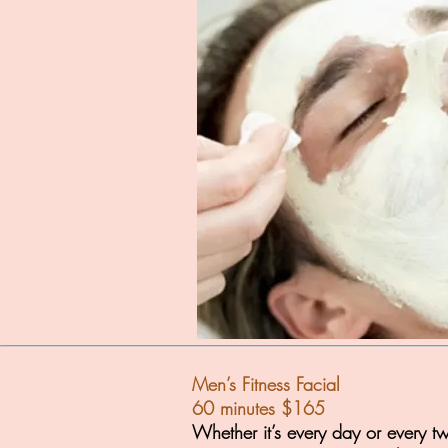
Men’s Fitness Facial
60 minutes $165
Whether it’s every day or every t