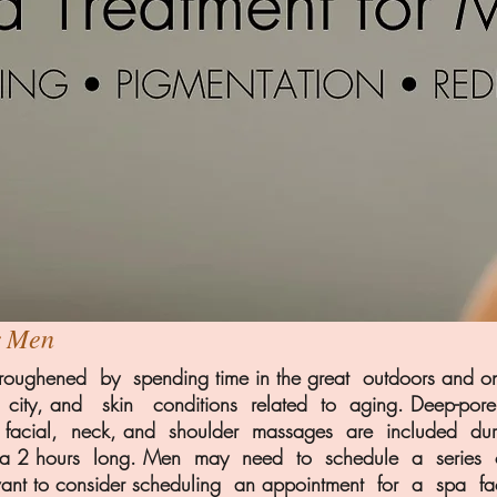
r Men
oughened by spending time in the great outdoors and ones
a city, and skin conditions related to aging. Deep-pore 
ous facial, neck, and shoulder massages are included du
to a 2 hours long. Men may need to schedule a series 
want to consider scheduling an appointment for a spa f