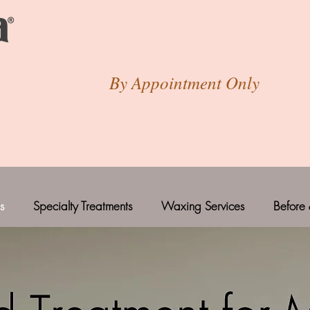
By Appointment Only
s
Specialty Treatments
Waxing Services
Before 