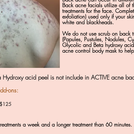
Back acne facials utilize all of 
treatments for the face. Complet
exfoliation) used only if your s
white and blackheads.
We do not use scrub on back t
(Papules, Pustules, Nodules, Cy
Glycolic and Beta hydroxy acids
acne control body mask to help 
 Hydroxy acid peel is not include in ACTIVE acne back
add-ons:
) $125
reatments a week and a longer treatment than 60 minutes.