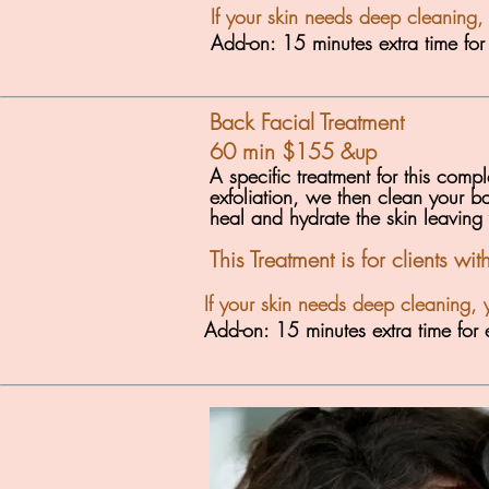
If your skin needs deep cleaning,
Add-on: 15 minutes extra time fo
Back Facial Treatment
60 min $155
&up
A specific treatment for this com
exfoliation, we then clean your ba
heal and hydrate the skin leaving
This Treatment is for clients wi
If your skin needs deep cleaning, 
Add-on: 15 minutes extra time fo