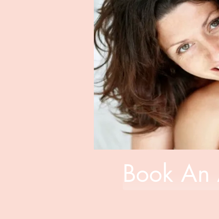
Book An 