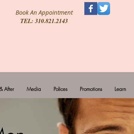
Book An Appointment
TEL: 310.821.2143
& After
Media
Polices
Promotions
Learn