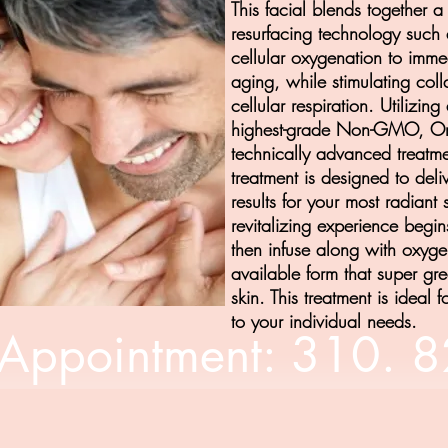
This facial blends together a 
resurfacing technology suc
cellular oxygenation to immed
aging, while stimulating col
cellular respiration. Utilizi
highest-grade Non-GMO, Org
technically advanced treatme
treatment is designed to deli
results for your most radiant 
revitalizing experience begin
then infuse along with oxygen
available form that super gre
skin. This treatment is ideal f
to your individual needs.
Appointment: 310. 