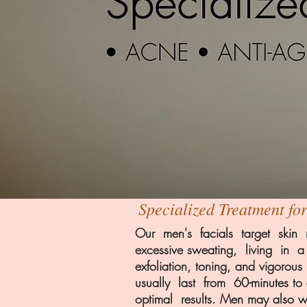
Specialized Treatment fo
Our men's facials target skin r
excessive sweating, living in 
exfoliation, toning, and vigor
usually last from 60-minutes 
optimal results. Men may also 