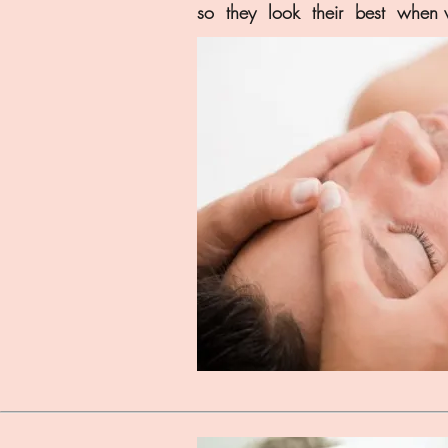
so they look their best when w