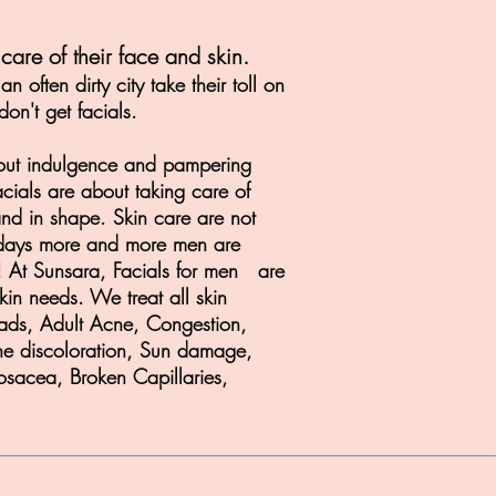
care of their face and skin.
 often dirty city take their toll on
on't get facials.
about indulgence and pampering
 Facials are about taking care of
and in shape. Skin care are not
 days more and more men are
!
At Sunsara, Facials for men are
kin needs. We treat all skin
ads, Adult Acne, Congestion,
cne discoloration, Sun damage,
osacea, Broken Capillaries,