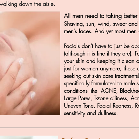
alking down the aisle.
All men need to taking better 
Shaving, sun, wind, sweat and an
men's faces. And yet most men d
Facials don't have to just be 
(although it is fine if they are).
your skin and keeping it clean 
just for women anymore, these
seeking out skin care treatments
specifically formulated to male s
conditions like ACNE, Blackhe
Large Pores, T-zone oiliness, A
Uneven Tone, Facial Redness, R
sensitivity and dullness.