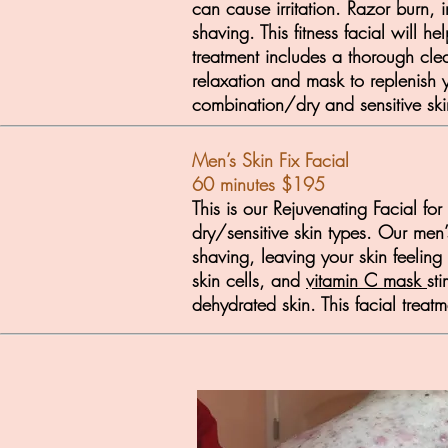
can cause irritation. Razor burn,
shaving. This fitness facial will
treatment includes a thorough clea
relaxation and mask to replenish y
combination/dry and sensitive ski
Men’s Skin Fix Facial
60 minutes $195
This is our Rejuvenating Facial fo
dry/sensitive skin types. Our men’
shaving, leaving your skin feelin
skin cells, and
vitamin C mask
st
dehydrated skin. This facial treat