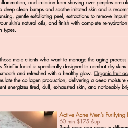
 inflammation, and irritation from shaving over pimples ar
 help deep clean bumps and soothe irritated skin and is rec
nsing, gentle exfoliating peel, extractions to remove impurit
our skin’s natural oils, and finish with complete re-hydration
n types.
r those male clients who want to manage the aging process su
s SkinFix facial is specifically designed to combat dry skin
g smooth and refreshed with a healthy glow.
Organic fruit ac
imulate the collagen production, delivering a deep moisture
ment energizes tired, dull, exhausted skin, and noticeably b
Active Acne Men’s Purifying 
60 min $175 &up
Back acne can occur
in differe