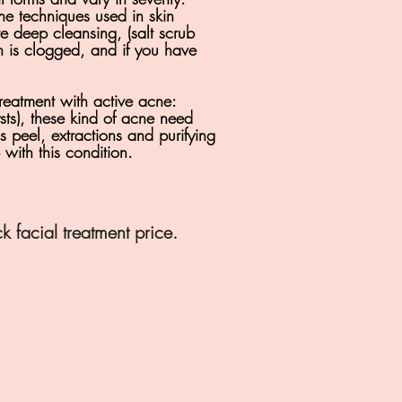
the techniques used in skin
e deep cleansing, (salt scrub
kin is clogged, and if you have
reatment with
active acne:
sts), these kind of acne need
 peel, extractions and purifying
with this condition.
 facial treatment price.