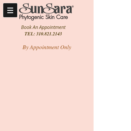
Phytogenic Skin Care
Book An Appointment
TEL:
310.821.2143
By Appointment Only