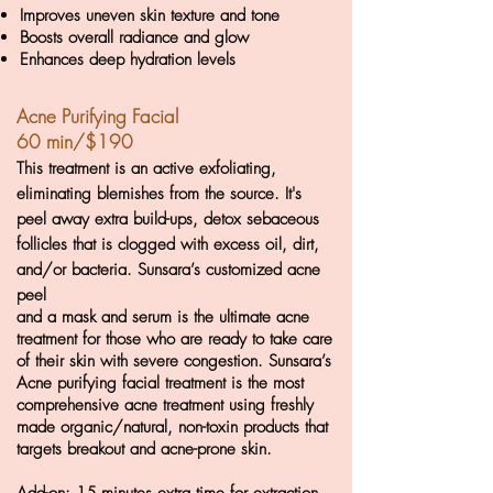
Improves uneven skin texture and tone
Boosts overall radiance and glow
Enhances deep hydration levels
Acne
Purifying Facial
60 min/$190
This treatment is an active exfoliating,
eliminating blemishes from the source. It's
peel away extra build-ups, detox sebaceous
follicles
that is clogged with excess oil, dirt,
and/or bacteria. Sunsara’s customized acne
peel
and a mask and serum is the ultimate acne
treatment for those who are ready to take care
of their skin with severe congestion. Sunsara’s
Acne purifying facial treat
ment is the most
comprehensive acne treatment using freshly
made organic/natural, non-toxin products that
targets breakout and acne-prone skin.