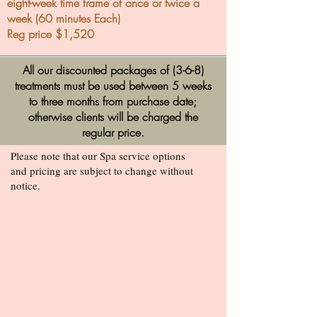
eight-week time frame of once or twice a
week (60 minutes Each)
Reg price $1,520
All our discounted packages of (3-6-8)
treatments must be used between 5 weeks
to three months from purchase date;
otherwise clients will be charged the
regular price.
Please note that our Spa service options
and pricing are subject to change without
notice.