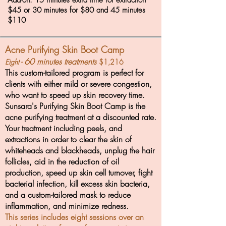
Add-on: 15 minutes extra time for extraction
$45 or 30 minutes for $80 and 45 minutes
$110
Acne Purifying Skin Boot Camp
60 minutes treatments
Eight -
$1,
216
This custom-tailored program is perfect for
clients with either mild or severe congestion,
who want to speed up skin recovery time.
Sunsara's Purifying Skin Boot Camp is the
acne purifying treatment at a discounted rate.
Your treatment including peels, and
extractions in order to clear the skin of
whiteheads and blackheads, unplug the hair
follicles, aid in the reduction of oil
production, speed up skin cell turnover, fight
bacterial infection, kill excess skin bacteria,
and a custom-tailored mask to reduce
inflammation, and minimize redness.
This series includes eight sessions over an