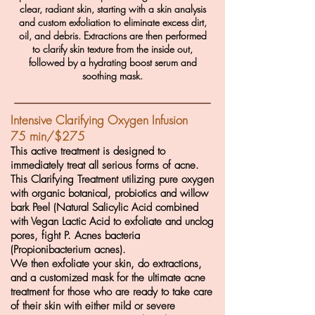
clear, radiant skin, starting with a skin analysis
and custom exfoliation to eliminate excess dirt,
oil, and debris. Extractions are then performed
to clarify skin texture from the inside out,
followed by a hydrating boost serum and
soothing mask.
Intensive Clarifying Oxygen Infusion
75 min/$275
This active treatment is d
esigned to
immediately treat all serious forms of acne.
This Clarifying Treatment utilizing pure oxygen
with organic botanical, probiotics and willow
bark Peel (Natural Salicylic Acid combined
with Vegan Lactic Acid to exfoliate and unclog
pores, fight P. Acnes bacteria
(Propionibacterium acnes).
We then exfoliate your skin, do extractions,
and a customized mask for the ultimate acne
treatment for those who are ready to take care
of their skin with either mild or severe