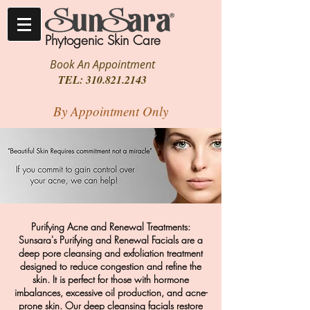
Phytogenic Skin Care
Book An Appointment
TEL:
310.821.2143
By Appointment Only
Purifying Acne and Renewal Treatments:
Sunsara's Purifying and Renewal Facials are a
deep pore cleansing and exfoliation treatment
designed to reduce congestion and refine the
skin. It is perfect for those with hormone
imbalances, excessive oil production, and acne-
prone skin. Our deep cleansing facials restore