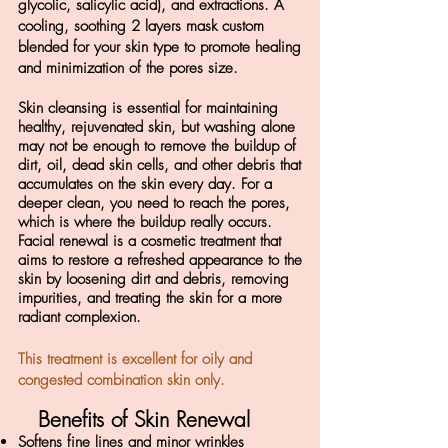
glycolic, salicylic acid), and extractions. A
cooling, soothing 2 layers mask custom
blended for your skin type to promote healing
and minimization of the pores size.
Skin cleansing is essential for maintaining
healthy, rejuvenated skin, but washing alone
may not be enough to remove the buildup of
dirt, oil, dead skin cells, and other debris that
accumulates on the skin every day. For a
deeper clean, you need to reach the pores,
which is where the buildup really occurs.
Facial renewal is a cosmetic treatment that
aims to restore a refreshed appearance to the
skin by loosening dirt and debris, removing
impurities, and treating the skin for a more
radiant complexion.
This treatment is excellent for oily and
congested combination skin only.
Benefits of Skin Renewal
Softens fine lines and minor wrinkles