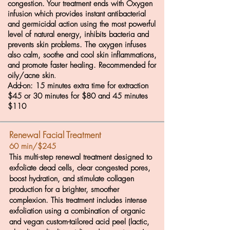
congestion. Your treatment ends with Oxygen
infusion which provides instant antibacterial
and germicidal action using the most powerful
level of natural energy, inhibits bacteria and
prevents skin problems. The oxygen infuses
also calm, soothe and cool skin inflammations,
and promote faster healing. Recommended for
oily/acne skin
.
Add-on: 15 minutes extra time for extraction
$45 or 30 minutes for $80 and 45 minutes
$110
Renewal Facial Treatment
60 min/$245
This multi-step renewal treatment designed to
exfoliate dead cells, clear congested pores,
boost hydration, and stimulate collagen
production for a brighter, smoother
complexion. This treatment includes intense
exfoliation using a combination of organic
and vegan custom-tailored acid peel (lactic,