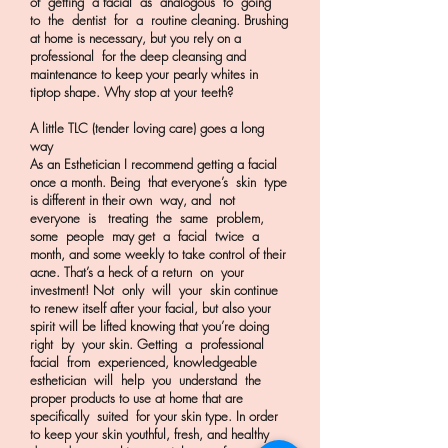
of getting a facial as analogous to going
to the dentist for a routine cleaning. Brushing
at home is necessary, but you rely on a
professional for the deep cleansing and
maintenance to keep your pearly whites in
tiptop shape. Why stop at your teeth?
A little TLC (tender loving care) goes a long
way
As an Esthetician I recommend getting a facial
once a month. Being that everyone’s skin type
is different in their own way, and not
everyone is treating the same problem,
some people may get a facial twice a
month, and some weekly to take control of their
acne. That’s a heck of a return on your
investment! Not only will your skin continue
to renew itself after your facial, but also your
spirit will be lifted knowing that you’re doing
right by your skin. Getting a professional
facial from experienced, knowledgeable
esthetician will help you understand the
proper products to use at home that are
specifically suited for your skin type. In order
to keep your skin youthful, fresh, and healthy