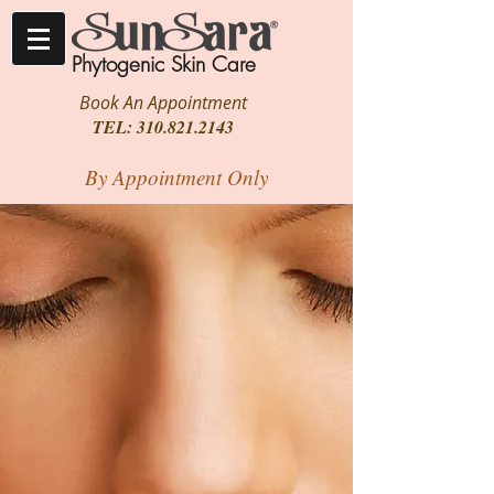
Phytogenic Skin Care
Book An Appointment
TEL:
310.821.2143
By Appointment Only