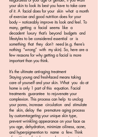
Regardless of your age or gender, if you want
your skin to look its best you have to take care
of it. A facial does for your skin what a month
of exercise and good nutrition does for your
body – noticeably improve its look and feel. To
many, getting a facial seems like a
decadent luxury that’s beyond budgets and
lifestyles to be considered essential or is
something that they don’t need (e.g. there’s
nothing “wrong” with my skin). So, here are a
few reasons for why getting a facial is more
important than you think.
It’s the ultimate anti-aging treatment
Staying young and fresh-faced means taking
care of yourself and your skin. What you do at
home is only 1 part of this equation. Facial
treatments guarantee to rejuvenate your
complexion. This process can help to unclog
your pores, increase circulation and stimulate
the skin, delay the premature aging process
by custom-targeting your unique skin type,
prevent wrinkling appearance on your face as
you age, dehydration, minimize oiliness, acne,
and hyperpigmention to name a few. Think