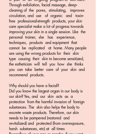
Through exfoliation, facial massage, deep-
cleaning of the pores, stimulating, improves
circulation, and use of organic and toxin-
free professional-strength products, your skin
care specialist make a lot of progress towards
improving your skin in a single session. Like the
personal trainer, she has experience,
techniques, products and equipment that
cannot be replicated at home. Many people
are using the wrong products for their skin
type causing their skin to become sensitized,
the esthetician will tell you how she thinks
you can take better care of your skin and
recommend products.
Why should you have a facial?
Did you know the largest organ in our body is
our skin? Yes, and our skin acts as a
protection from the harmful invasion of foreign
substances. The skin also helps the body to
excrete waste products. Therefore, our skin
needs to be pampered (restored and
revitalized) and protected (from overexposure,
harsh substances, etc) at all times