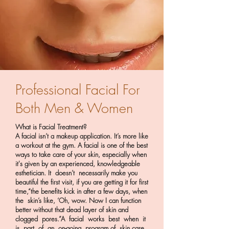
Professional Facial For
Both Men & Women
What is Facial Treatment?
A facial isn’t a makeup application. It’s more like
a workout at the gym. A facial is one of the best
ways to take care of your skin, especially when
it's given by an experienced, knowledgeable
esthetician. It doesn’t necessarily make you
beautiful the first visit, if you are getting it for first
time,“the benefits kick in after a few days, when
the skin’s like, ‘Oh, wow. Now I can function
better without that dead layer of skin and
clogged pores.”A facial works best when it
is part of an on-going program of skin care.