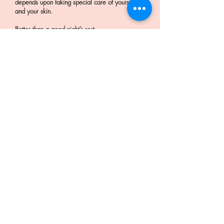
depends upon taking special care of yourself
and your skin.
Better than a good night’s rest
It is one of the best ways to restore your skin’s
natural glow. Believe it or not, people have
mistaken the results of getting a good night’s
for a facial. The effects are similar, but facials
go 1 step further to remove toxins and dirt
accumulated over the weeks, months and years.
If you’re simply craving that dewy, healthy
glow and can’t get a good night’s rest get a
facial. It won’t disappoint – and you’ll sleep
better too!